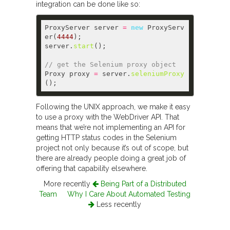
integration can be done like so:
ProxyServer server 
=
new
 ProxyServ
er(
4444
server.
start
// get the Selenium proxy object  
Proxy proxy 
=
 server.
seleniumProxy
Following the UNIX approach, we make it easy
to use a proxy with the WebDriver API. That
means that we’re not implementing an API for
getting HTTP status codes in the Selenium
project not only because it’s out of scope, but
there are already people doing a great job of
offering that capability elsewhere.
More recently
Being Part of a Distributed
Team
Why I Care About Automated Testing
Less recently