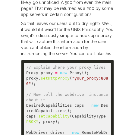
likely go unnoticed. A 500 from even the main
page? That may be returned as a 200 by some
app servers in certain configurations.
So that leaves our users out to dry, right? Well,
it would if it wasn’t for the UNIX Philosophy. You
see, it’s ridiculously simple to hook up a proxy
that will capture this information for the user if
you can’t obtain the information by
instrumenting the server. You can do it like this:
// Explain where your proxy lives  
Proxy proxy 
=
new
proxy.
setHttpProxy
(
"your_proxy:808
0"
// Now tell the webdriver instance 
about it  
DesiredCapabilities caps 
=
new
 Des
caps.
setCapability
(CapabilityType.
PROXY
WebDriver driver 
=
new
 RemoteWebDr