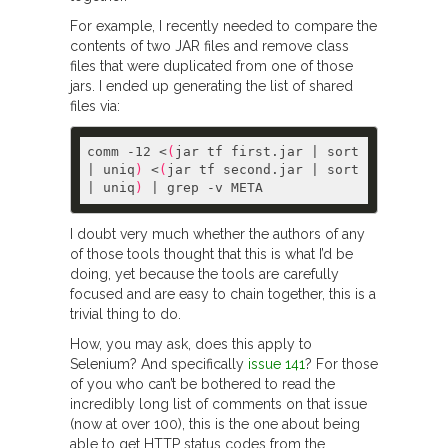
For example, I recently needed to compare the
contents of two JAR files and remove class
files that were duplicated from one of those
jars. I ended up generating the list of shared
files via:
comm -12 <
(
jar tf first.jar | sort 
| uniq
)
 <
(
jar tf second.jar | sort 
| uniq
)
I doubt very much whether the authors of any
of those tools thought that this is what I’d be
doing, yet because the tools are carefully
focused and are easy to chain together, this is a
trivial thing to do.
How, you may ask, does this apply to
Selenium? And specifically
issue 141
? For those
of you who can’t be bothered to read the
incredibly long list of comments on that issue
(now at over 100), this is the one about being
able to get HTTP status codes from the