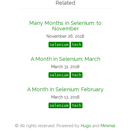
Related
Many Months in Selenium: to
November
November 26, 2018
selenium
tech
A Month in Selenium: March
March 31, 2018
selenium
tech
A Month in Selenium: February
March 13, 2018
selenium
tech
© All rights reserved. Powered by
Hugo
and
Minimal
.