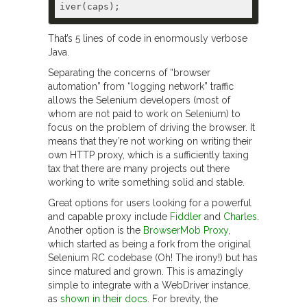
That’s 5 lines of code in enormously verbose
Java.
Separating the concerns of “browser
automation” from “logging network” traffic
allows the Selenium developers (most of
whom are not paid to work on Selenium) to
focus on the problem of driving the browser. It
means that they’re not working on writing their
own HTTP proxy, which is a sufficiently taxing
tax that there are many projects out there
working to write something solid and stable.
Great options for users looking for a powerful
and capable proxy include
Fiddler
and
Charles
.
Another option is the
BrowserMob Proxy
,
which started as being a fork from the original
Selenium RC codebase (Oh! The irony!) but has
since matured and grown. This is amazingly
simple to integrate with a WebDriver instance,
as
shown in their docs
. For brevity, the