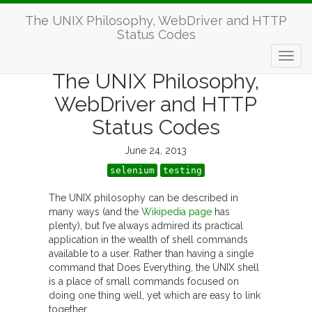
The UNIX Philosophy, WebDriver and HTTP
Status Codes
The UNIX Philosophy,
WebDriver and HTTP
Status Codes
June 24, 2013
selenium
testing
The UNIX philosophy can be described in
many ways (and the
Wikipedia page
has
plenty), but I’ve always admired its practical
application in the wealth of shell commands
available to a user. Rather than having a single
command that Does Everything, the UNIX shell
is a place of small commands focused on
doing one thing well, yet which are easy to link
together.